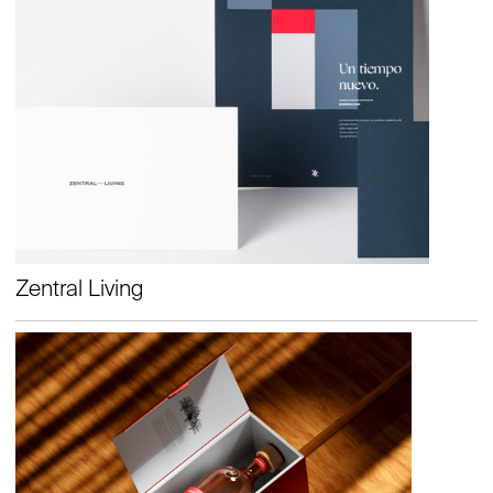
Zentral Living