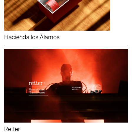
Hacienda los Álamos
Retter