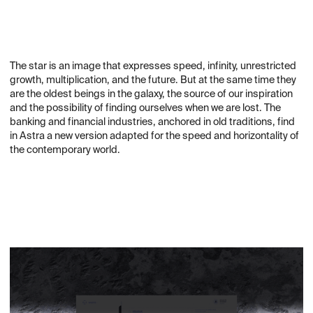
The star is an image that expresses speed, infinity, unrestricted
growth, multiplication, and the future. But at the same time they
are the oldest beings in the galaxy, the source of our inspiration
and the possibility of finding ourselves when we are lost. The
banking and financial industries, anchored in old traditions, find
in Astra a new version adapted for the speed and horizontality of
the contemporary world.