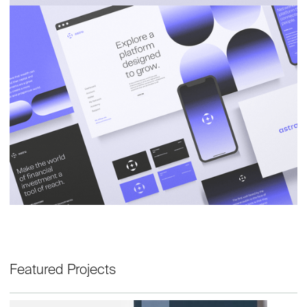
Featured Projects