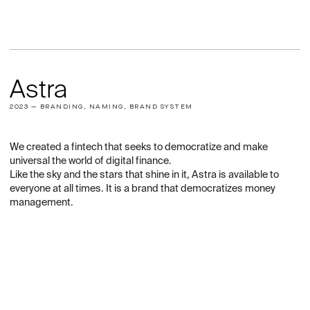
Astra
2023 — BRANDING, NAMING, BRAND SYSTEM
We created a fintech that seeks to democratize and make
universal the world of digital finance.
Like the sky and the stars that shine in it, Astra is available to
everyone at all times. It is a brand that democratizes money
management.