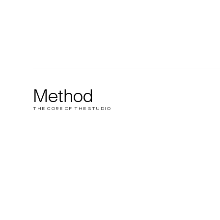
Method
THE CORE OF THE STUDIO