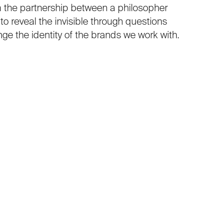
 the partnership between a philosopher
o reveal the invisible through questions
nge the identity of the brands we work with.