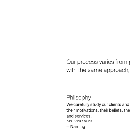
Our process varies from p
with the same approach, tr
01
Philsophy
We carefully study our clients an
their motivations, their beliefs, t
and services.
DELIVERABLES
— Naming