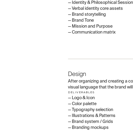
— Identity & Philosophical Session
— Verbal identity core assets
— Brand storytelling
— Brand Tone
— Mission and Purpose
— Communication matrix
02
Design
After organizing and creating a 
visual language that the brand wil
DELIVERABLES
— Logo & Icon
— Color palette
— Typography selection
— Illustrations & Patterns
— Brand system / Grids
— Branding mockups