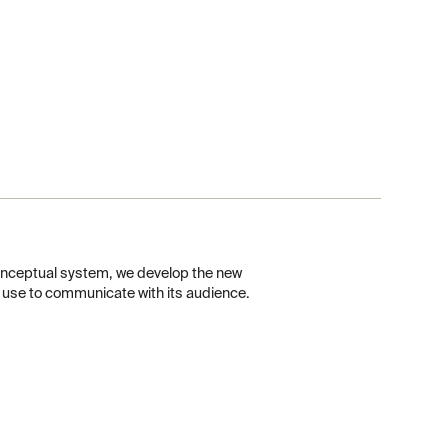
conceptual system, we develop the new
l use to communicate with its audience.