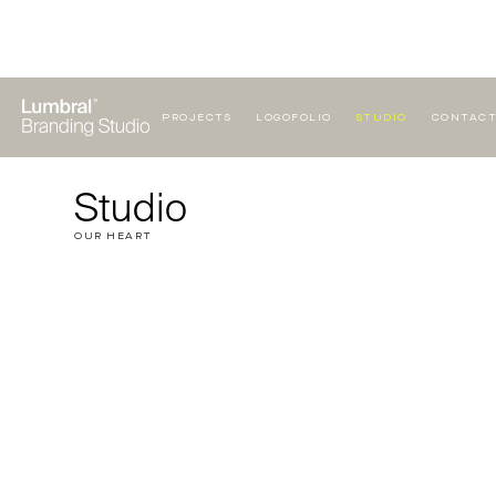
PROJECTS
LOGOFOLIO
STUDIO
CONTAC
Studio
OUR HEART