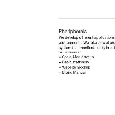
03
Pheripherals
We develop different applications s
environments. We take care of or
system that manifests unity in all
DELIVERABLES
— Social Media setup
— Basic stationery
— Website mockup
— Brand Manual