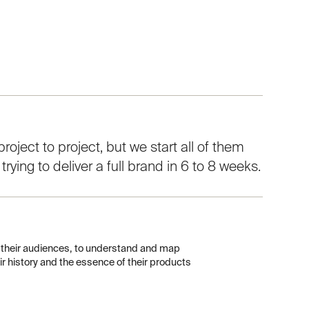
roject to project, but we start all of them
ying to deliver a full brand in 6 to 8 weeks.
d their audiences, to understand and map
heir history and the essence of their products