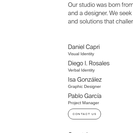
Our studio was born from
and a designer. We seek t
and solutions that challe
Daniel Capri
Visual Identity
Diego I. Rosales
Verbal Identity
Isa González
Graphic Designer
Pablo García
Project Manager
CONTACT US