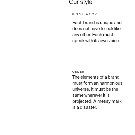
Our style
SINGULARITY
Each brand is unique and
does not have to look like
any other. Each must
speak with its own voice.
ORDER
The elements of a brand
must form an harmonious
universe. It must be the
same wherever it is
projected. A messy mark
is a disaster.