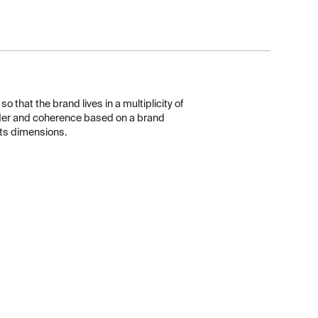
o that the brand lives in a multiplicity of
der and coherence based on a brand
 its dimensions.