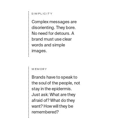
SIMPLICITY
Complex messages are
disorienting. They bore.
No need for detours. A
brand must use clear
words and simple
images.
MEMORY
Brands have to speak to
the soul of the people, not
stay in the epidermis.
Just ask: What are they
afraid of? What do they
want? How will they be
remembered?